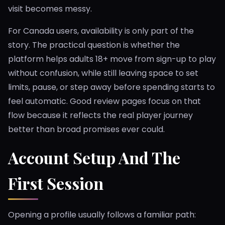
visit becomes messy.
For Canada users, availability is only part of the
story. The practical question is whether the
platform helps adults 18+ move from sign-up to play
without confusion, while still leaving space to set
limits, pause, or step away before spending starts to
feel automatic. Good review pages focus on that
flow because it reflects the real player journey
better than broad promises ever could.
Account Setup And The
First Session
Opening a profile usually follows a familiar path: