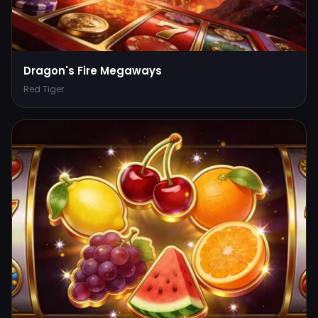
Dragon's Fire Megaways
Red Tiger