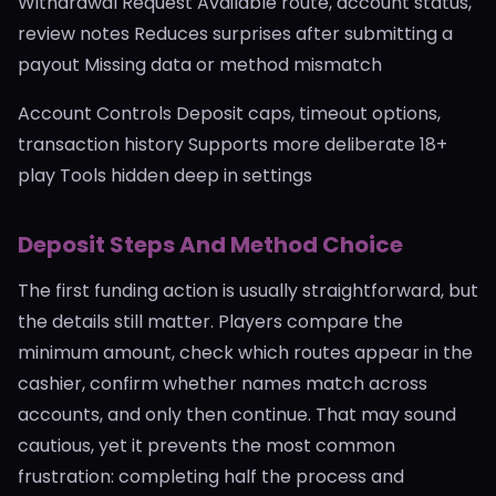
Withdrawal Request Available route, account status,
review notes Reduces surprises after submitting a
payout Missing data or method mismatch
Account Controls Deposit caps, timeout options,
transaction history Supports more deliberate 18+
play Tools hidden deep in settings
Deposit Steps And Method Choice
The first funding action is usually straightforward, but
the details still matter. Players compare the
minimum amount, check which routes appear in the
cashier, confirm whether names match across
accounts, and only then continue. That may sound
cautious, yet it prevents the most common
frustration: completing half the process and