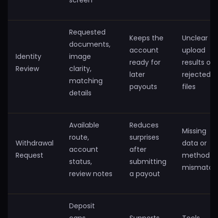
Requested
Keeps the
Unclear
documents,
account
upload
Identity
image
ready for
results or
Review
clarity,
later
rejected
matching
payouts
files
details
Available
Reduces
Missing
route,
surprises
Withdrawal
data or
account
after
Request
method
status,
submitting
mismatch
review notes
a payout
Deposit
caps,
Supports
Tools