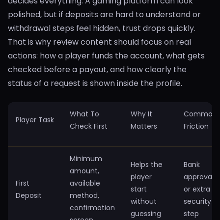
decides everything. A gaming platform can look
polished, but if deposits are hard to understand or
withdrawal steps feel hidden, trust drops quickly.
That is why review content should focus on real
actions: how a player funds the account, what gets
checked before a payout, and how clearly the
status of a request is shown inside the profile.
What To
Why It
Common
Player Task
Check First
Matters
Friction
Minimum
Helps the
Bank
amount,
player
approval
First
available
start
or extra
Deposit
method,
without
security
confirmation
guessing
step
screen