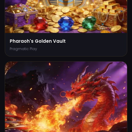
Pharaoh's Golden Vault
Pragmatic Play