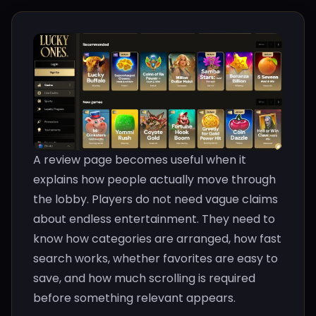
A review page becomes useful when it
explains how people actually move through
the lobby. Players do not need vague claims
about endless entertainment. They need to
know how categories are arranged, how fast
search works, whether favorites are easy to
save, and how much scrolling is required
before something relevant appears.