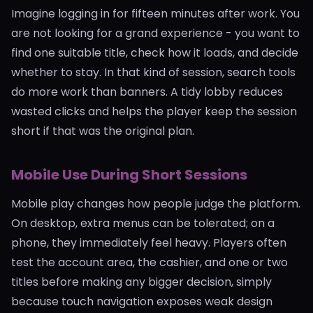
Imagine logging in for fifteen minutes after work. You
are not looking for a grand experience - you want to
find one suitable title, check how it loads, and decide
whether to stay. In that kind of session, search tools
do more work than banners. A tidy lobby reduces
wasted clicks and helps the player keep the session
short if that was the original plan.
Mobile Use During Short Sessions
Mobile play changes how people judge the platform.
On desktop, extra menus can be tolerated; on a
phone, they immediately feel heavy. Players often
test the account area, the cashier, and one or two
titles before making any bigger decision, simply
because touch navigation exposes weak design