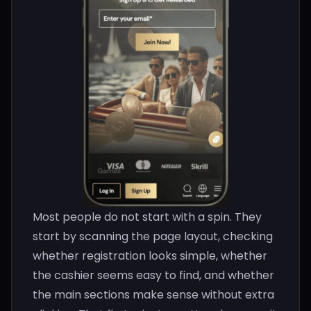
Most people do not start with a spin. They
start by scanning the page layout, checking
whether registration looks simple, whether
the cashier seems easy to find, and whether
the main sections make sense without extra