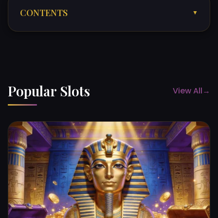
CONTENTS
▼
Popular Slots
View All
→