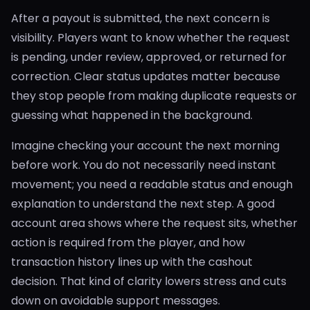
After a payout is submitted, the next concern is
visibility. Players want to know whether the request
is pending, under review, approved, or returned for
correction. Clear status updates matter because
they stop people from making duplicate requests or
guessing what happened in the background.
Imagine checking your account the next morning
before work. You do not necessarily need instant
movement; you need a readable status and enough
explanation to understand the next step. A good
account area shows where the request sits, whether
action is required from the player, and how
transaction history lines up with the cashout
decision. That kind of clarity lowers stress and cuts
down on avoidable support messages.