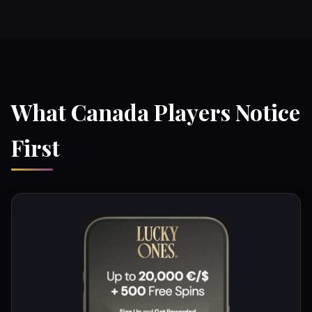
What Canada Players Notice
First