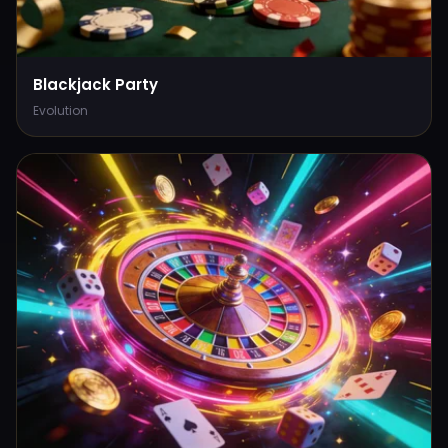
Blackjack Party
Evolution