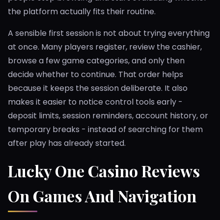
the platform actually fits their routine.
A sensible first session is not about trying everything
at once. Many players register, review the cashier,
browse a few game categories, and only then
decide whether to continue. That order helps
because it keeps the session deliberate. It also
makes it easier to notice control tools early -
deposit limits, session reminders, account history, or
temporary breaks - instead of searching for them
after play has already started.
Lucky One Casino Reviews
On Games And Navigation