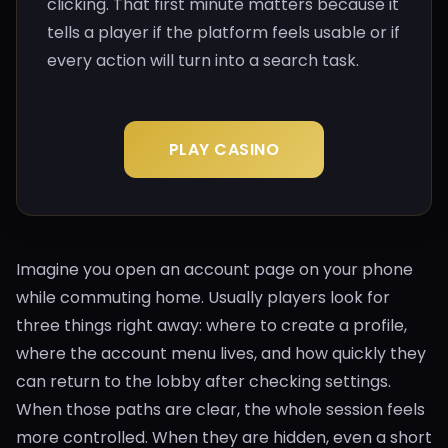
clicking. That first minute matters because it
tells a player if the platform feels usable or if
every action will turn into a search task.
PLAY CASINO
Imagine you open an account page on your phone
while commuting home. Usually players look for
three things right away: where to create a profile,
where the account menu lives, and how quickly they
can return to the lobby after checking settings.
When those paths are clear, the whole session feels
more controlled. When they are hidden, even a short