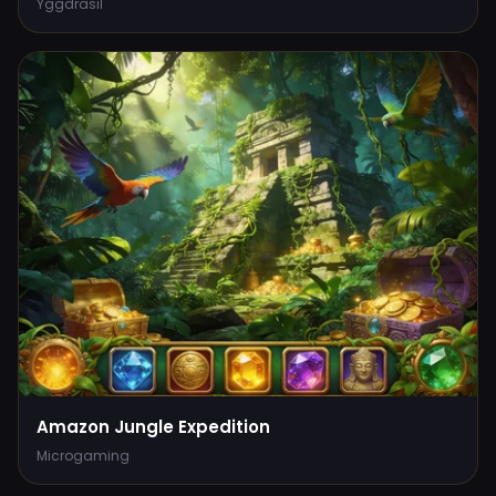
Yggdrasil
Amazon Jungle Expedition
Microgaming