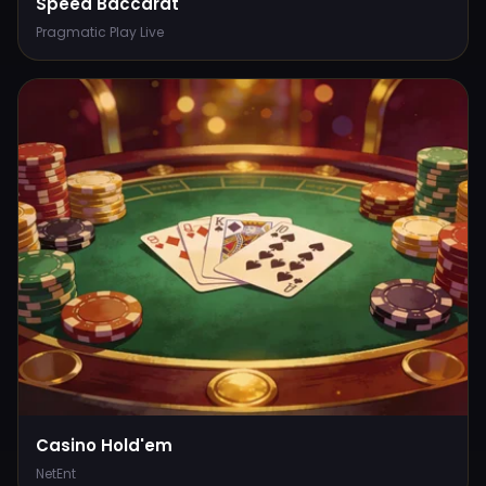
Speed Baccarat
Pragmatic Play Live
Casino Hold'em
NetEnt