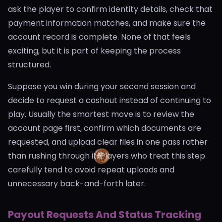
ask the player to confirm identity details, check that
payment information matches, and make sure the
account record is complete. None of that feels
exciting, but it is part of keeping the process
structured.
Suppose you win during your second session and
decide to request a cashout instead of continuing to
play. Usually the smartest move is to review the
account page first, confirm which documents are
requested, and upload clear files in one pass rather
than rushing through it. Players who treat this step
carefully tend to avoid repeat uploads and
unnecessary back-and-forth later.
Payout Requests And Status Tracking