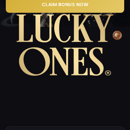
CLAIM BONUS NOW