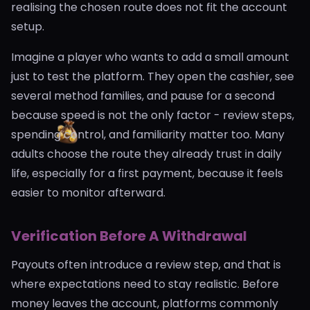
realising the chosen route does not fit the account
setup.
Imagine a player who wants to add a small amount
just to test the platform. They open the cashier, see
several method families, and pause for a second
because speed is not the only factor - review steps,
spending control, and familiarity matter too. Many
adults choose the route they already trust in daily
life, especially for a first payment, because it feels
easier to monitor afterward.
Verification Before A Withdrawal
Payouts often introduce a review step, and that is
where expectations need to stay realistic. Before
money leaves the account, platforms commonly