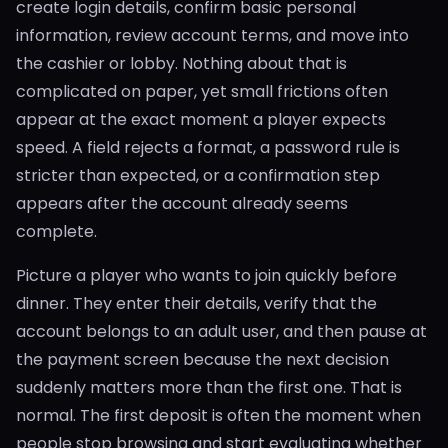
create login details, confirm basic personal
information, review account terms, and move into
the cashier or lobby. Nothing about that is
complicated on paper, yet small frictions often
appear at the exact moment a player expects
speed. A field rejects a format, a password rule is
stricter than expected, or a confirmation step
appears after the account already seems
complete.
Picture a player who wants to join quickly before
dinner. They enter their details, verify that the
account belongs to an adult user, and then pause at
the payment screen because the next decision
suddenly matters more than the first one. That is
normal. The first deposit is often the moment when
people stop browsing and start evaluating whether