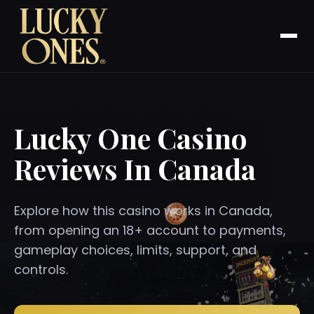
Lucky One Casino
Reviews In Canada
Explore how this casino works in Canada,
from opening an 18+ account to payments,
gameplay choices, limits, support, and
controls.