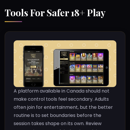
Tools For Safer 18+ Play
A platform available in Canada should not
make control tools feel secondary. Adults
often join for entertainment, but the better
routine is to set boundaries before the
session takes shape on its own. Review