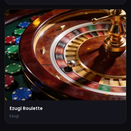
Ezugi Roulette
Ezugi