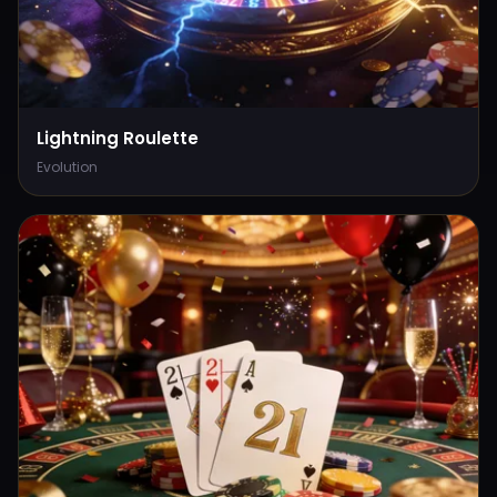
Lightning Roulette
Evolution