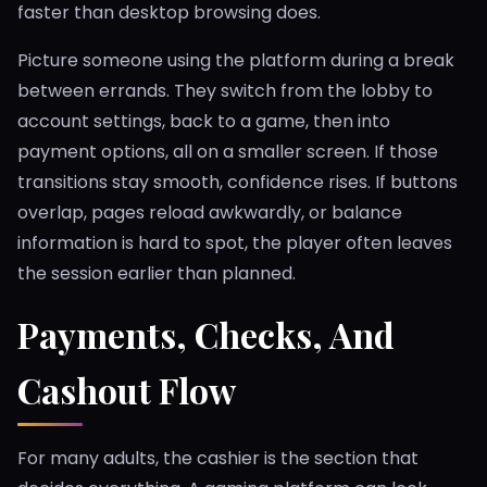
faster than desktop browsing does.
Picture someone using the platform during a break
between errands. They switch from the lobby to
account settings, back to a game, then into
payment options, all on a smaller screen. If those
transitions stay smooth, confidence rises. If buttons
overlap, pages reload awkwardly, or balance
information is hard to spot, the player often leaves
the session earlier than planned.
Payments, Checks, And
Cashout Flow
For many adults, the cashier is the section that