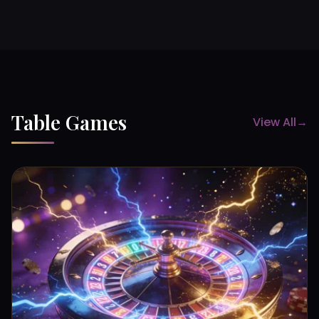
Table Games
View All
→