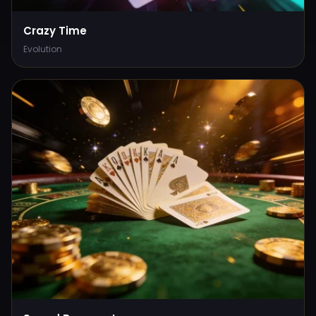
Crazy Time
Evolution