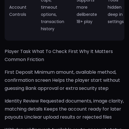
Account
timeout
more
hidden
Controls
options,
deliberate
deep in
transaction
18+ play
settings
history
Player Task What To Check First Why It Matters
Common Friction
First Deposit Minimum amount, available method,
confirmation screen Helps the player start without
guessing Bank approval or extra security step
Identity Review Requested documents, image clarity,
matching details Keeps the account ready for later
payouts Unclear upload results or rejected files