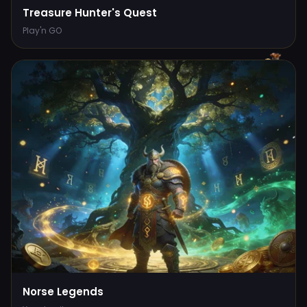
Treasure Hunter's Quest
Play'n GO
Norse Legends