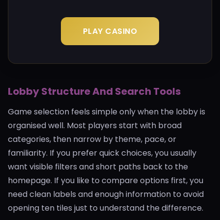
PLAY CASINO
Lobby Structure And Search Tools
Game selection feels simple only when the lobby is
organised well. Most players start with broad
categories, then narrow by theme, pace, or
familiarity. If you prefer quick choices, you usually
want visible filters and short paths back to the
homepage. If you like to compare options first, you
need clean labels and enough information to avoid
opening ten tiles just to understand the difference.