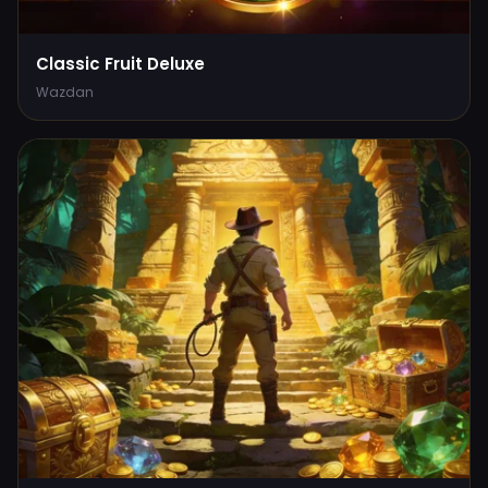
Classic Fruit Deluxe
Wazdan