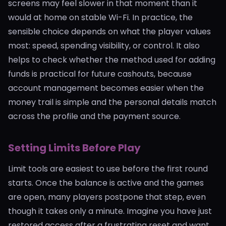
screens may feel slower in that moment than it
would at home on stable Wi-Fi. In practice, the
sensible choice depends on what the player values
most: speed, spending visibility, or control. It also
helps to check whether the method used for adding
funds is practical for future cashouts, because
account management becomes easier when the
money trail is simple and the personal details match
across the profile and the payment source.
Setting Limits Before Play
Limit tools are easiest to use before the first round
starts. Once the balance is active and the games
are open, many players postpone that step, even
though it takes only a minute. Imagine you have just
restored access after a frustrating reset and want