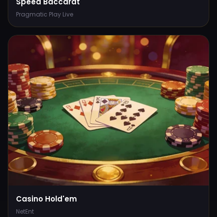
Speed Baccarat
Pragmatic Play Live
Casino Hold'em
NetEnt