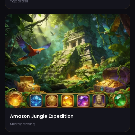
Yggdrasil
Amazon Jungle Expedition
Microgaming