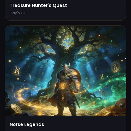
Treasure Hunter's Quest
Play'n GO
Norse Legends