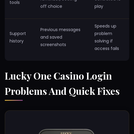
tools
off choice
play
Speeds up
Previous messages
Support
problem
and saved
history
solving if
screenshots
access fails
Lucky One Casino Login
Problems And Quick Fixes