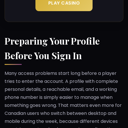
PLAY CASINO
Preparing Your Profile
Before You Sign In
Many access problems start long before a player
tries to enter the account. A profile with complete
personal details, a reachable email, and a working
phone number is simply easier to manage when
something goes wrong. That matters even more for
Canadian users who switch between desktop and
mobile during the week, because different devices