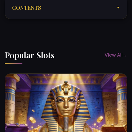
CONTENTS
▼
Popular Slots
View All
→