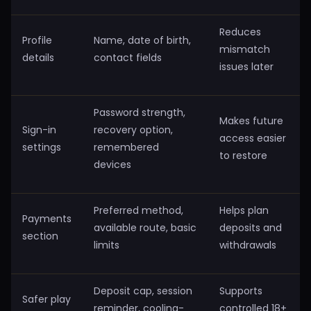
Reduces
Profile
Name, date of birth,
mismatch
details
contact fields
issues later
Password strength,
Makes future
Sign-in
recovery option,
access easier
settings
remembered
to restore
devices
Preferred method,
Helps plan
Payments
available route, basic
deposits and
section
limits
withdrawals
Deposit cap, session
Supports
Safer play
reminder, cooling-
controlled 18+