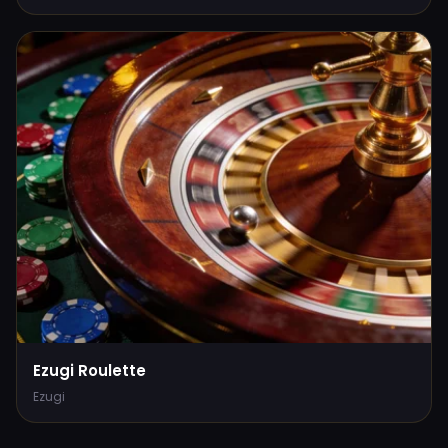
Ezugi Roulette
Ezugi