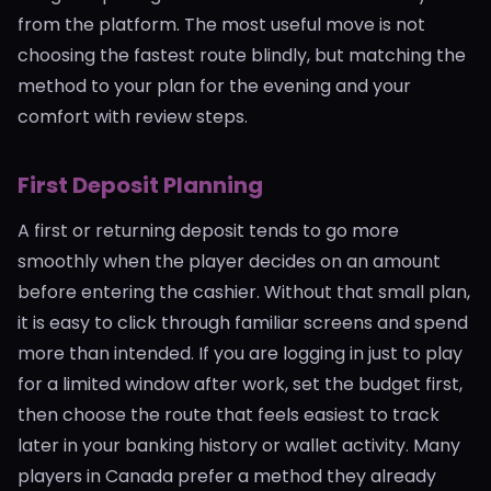
from the platform. The most useful move is not
choosing the fastest route blindly, but matching the
method to your plan for the evening and your
comfort with review steps.
First Deposit Planning
A first or returning deposit tends to go more
smoothly when the player decides on an amount
before entering the cashier. Without that small plan,
it is easy to click through familiar screens and spend
more than intended. If you are logging in just to play
for a limited window after work, set the budget first,
then choose the route that feels easiest to track
later in your banking history or wallet activity. Many
players in Canada prefer a method they already