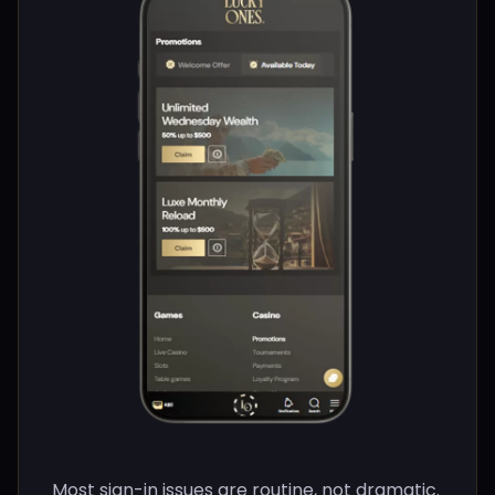
Most sign-in issues are routine, not dramatic.