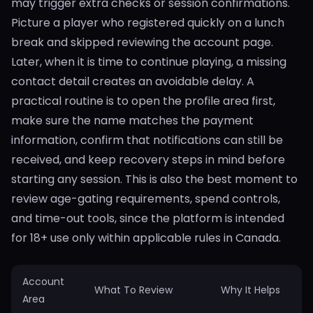
may trigger extra checks or session confirmations.
Picture a player who registered quickly on a lunch
break and skipped reviewing the account page.
Later, when it is time to continue playing, a missing
contact detail creates an avoidable delay. A
practical routine is to open the profile area first,
make sure the name matches the payment
information, confirm that notifications can still be
received, and keep recovery steps in mind before
starting any session. This is also the best moment to
review age-gating requirements, spend controls,
and time-out tools, since the platform is intended
for 18+ use only within applicable rules in Canada.
Account
What To Review
Why It Helps
Area