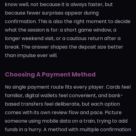
know well, not because it is always faster, but
because fewer surprises appear during
confirmation. This is also the right moment to decide
what the session is for: a short game window, a
longer weekend visit, or a cautious return after a
break. The answer shapes the deposit size better
than impulse ever will.
Choosing A Payment Method
No single payment route fits every player. Cards feel
familiar, digital wallets feel convenient, and bank-
based transfers feel deliberate, but each option
comes with its own review flow and pace. Picture
someone using mobile data on a train, trying to add
funds in a hurry. A method with multiple confirmation