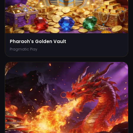
Pharaoh's Golden Vault
Pragmatic Play