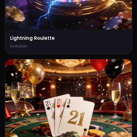
Lightning Roulette
Evolution