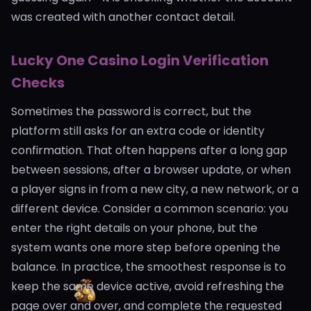
was created with another contact detail.
Lucky One Casino Login Verification
Checks
Sometimes the password is correct, but the
platform still asks for an extra code or identity
confirmation. That often happens after a long gap
between sessions, after a browser update, or when
a player signs in from a new city, a new network, or a
different device. Consider a common scenario: you
enter the right details on your phone, but the
system wants one more step before opening the
balance. In practice, the smoothest response is to
keep the same device active, avoid refreshing the
page over and over, and complete the requested