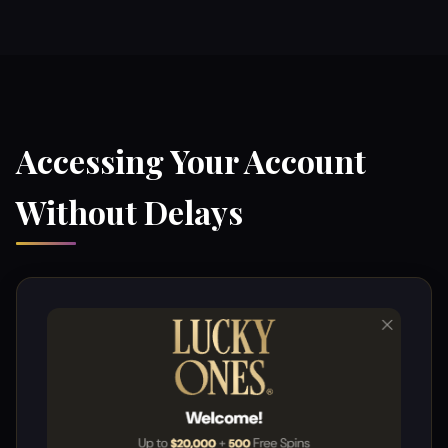
Accessing Your Account
Without Delays