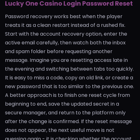
Lucky One Casino Login Password Reset
Password recovery works best when the player
treats it as a clean restart instead of a rushed fix.
Start with the account recovery option, enter the
active email carefully, then watch both the inbox
and spam folder before requesting another
message. Imagine you are resetting access late in
the evening and switching between tabs too quickly.
It is easy to miss a code, copy an old link, or create a
new password that is too similar to the previous one.
A better approach is to finish one reset cycle from
beginning to end, save the updated secret in a
secure manager, and return to the platform only
after the change is confirmed. If the reset message
does not appear, the next useful move is not
guessing again - it is checking whether the account