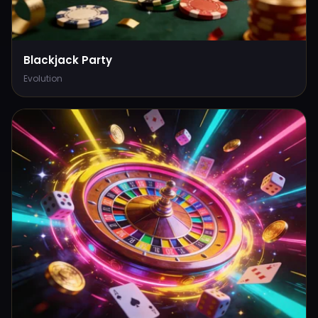
Blackjack Party
Evolution