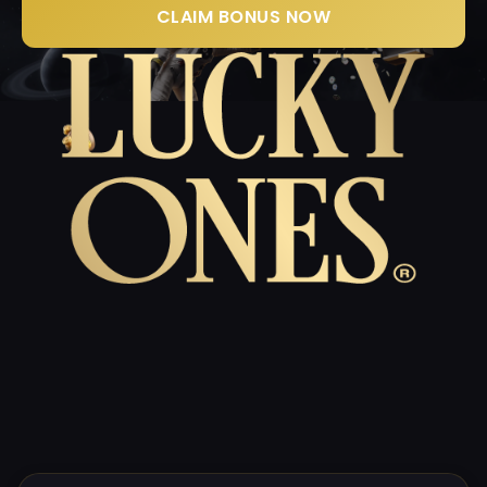
CLAIM BONUS NOW