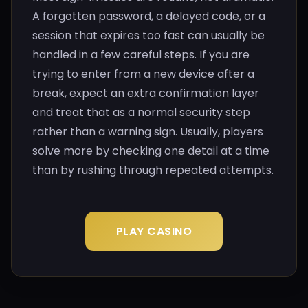
A forgotten password, a delayed code, or a
session that expires too fast can usually be
handled in a few careful steps. If you are
trying to enter from a new device after a
break, expect an extra confirmation layer
and treat that as a normal security step
rather than a warning sign. Usually, players
solve more by checking one detail at a time
than by rushing through repeated attempts.
PLAY CASINO