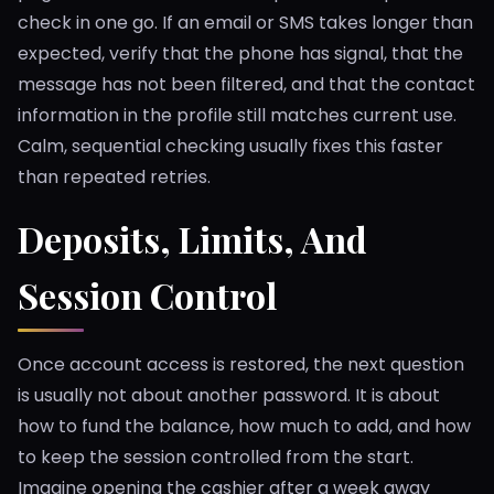
check in one go. If an email or SMS takes longer than
expected, verify that the phone has signal, that the
message has not been filtered, and that the contact
information in the profile still matches current use.
Calm, sequential checking usually fixes this faster
than repeated retries.
Deposits, Limits, And
Session Control
Once account access is restored, the next question
is usually not about another password. It is about
how to fund the balance, how much to add, and how
to keep the session controlled from the start.
Imagine opening the cashier after a week away