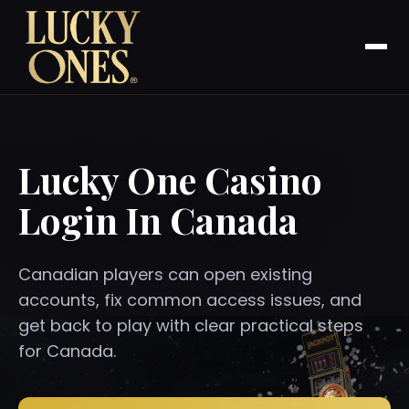
Lucky One Casino
Login In Canada
Canadian players can open existing
accounts, fix common access issues, and
get back to play with clear practical steps
for Canada.