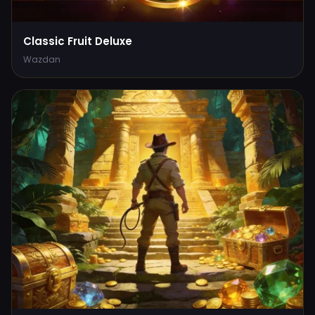
Classic Fruit Deluxe
Wazdan