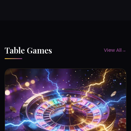
Table Games
View All
→