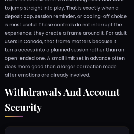
to jump straight into play. That is exactly when a
deposit cap, session reminder, or cooling-off choice
is most useful. These controls do not interrupt the
experience; they create a frame around it. For adult
users in Canada, that frame matters because it
turns access into a planned session rather than an
open-ended one. A small limit set in advance often
does more good than a larger correction made
after emotions are already involved.
Withdrawals And Account
Security