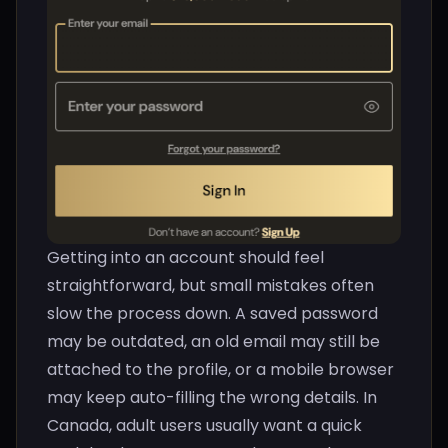
Getting into an account should feel
straightforward, but small mistakes often
slow the process down. A saved password
may be outdated, an old email may still be
attached to the profile, or a mobile browser
may keep auto-filling the wrong details. In
Canada, adult users usually want a quick