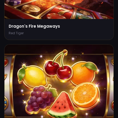
Dragon's Fire Megaways
Red Tiger