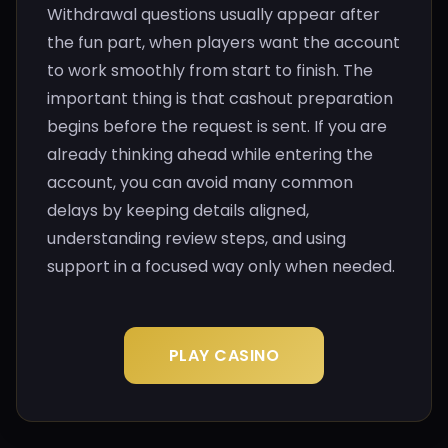
Withdrawal questions usually appear after
the fun part, when players want the account
to work smoothly from start to finish. The
important thing is that cashout preparation
begins before the request is sent. If you are
already thinking ahead while entering the
account, you can avoid many common
delays by keeping details aligned,
understanding review steps, and using
support in a focused way only when needed.
PLAY CASINO