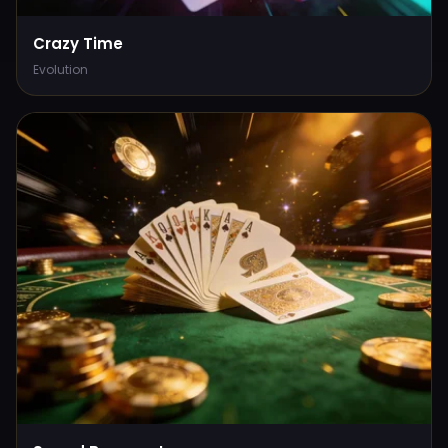
Crazy Time
Evolution