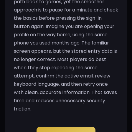
path back to games, yet the smoother
approach is to pause for a minute and check
the basics before pressing the sign-in
button again. Imagine you are opening your
profile on the way home, using the same
phone you used months ago. The familiar
screen appears, but the stored entry data is
no longer correct. Most players do best
when they stop repeating the same
attempt, confirm the active email, review
keyboard language, and then retry once
with clean, accurate information. That saves
time and reduces unnecessary security
friction.