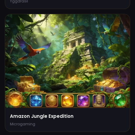
Yggdrasil
Amazon Jungle Expedition
Microgaming