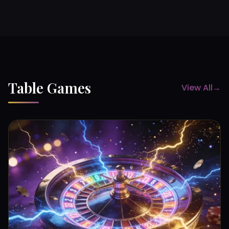
Table Games
View All
→