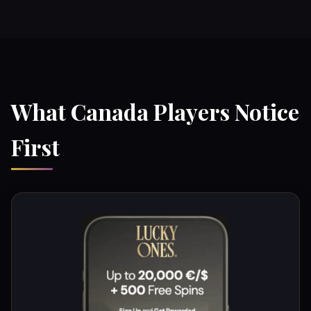
What Canada Players Notice
First