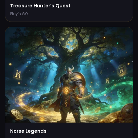
Treasure Hunter's Quest
Play'n GO
Norse Legends