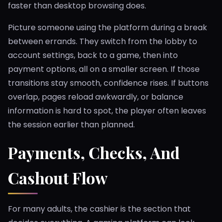
faster than desktop browsing does.
Picture someone using the platform during a break
between errands. They switch from the lobby to
account settings, back to a game, then into
payment options, all on a smaller screen. If those
transitions stay smooth, confidence rises. If buttons
overlap, pages reload awkwardly, or balance
information is hard to spot, the player often leaves
the session earlier than planned.
Payments, Checks, And
Cashout Flow
For many adults, the cashier is the section that