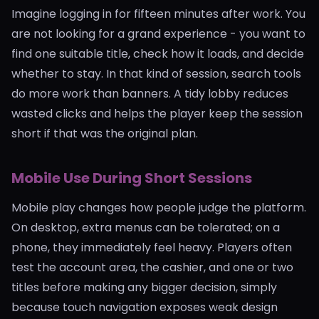
Imagine logging in for fifteen minutes after work. You
are not looking for a grand experience - you want to
find one suitable title, check how it loads, and decide
whether to stay. In that kind of session, search tools
do more work than banners. A tidy lobby reduces
wasted clicks and helps the player keep the session
short if that was the original plan.
Mobile Use During Short Sessions
Mobile play changes how people judge the platform.
On desktop, extra menus can be tolerated; on a
phone, they immediately feel heavy. Players often
test the account area, the cashier, and one or two
titles before making any bigger decision, simply
because touch navigation exposes weak design