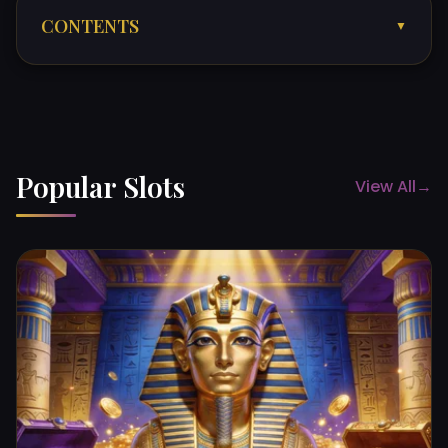
CONTENTS
▼
Popular Slots
View All
→