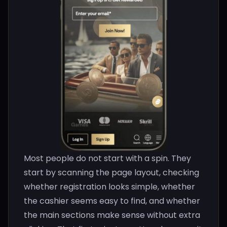
Most people do not start with a spin. They
start by scanning the page layout, checking
whether registration looks simple, whether
the cashier seems easy to find, and whether
the main sections make sense without extra