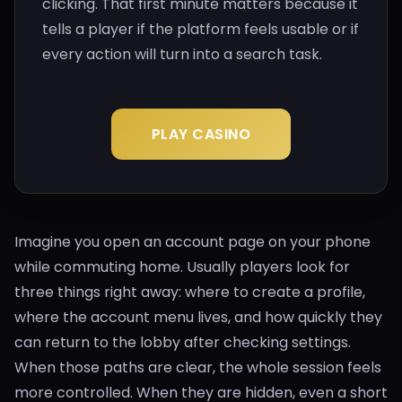
clicking. That first minute matters because it
tells a player if the platform feels usable or if
every action will turn into a search task.
PLAY CASINO
Imagine you open an account page on your phone
while commuting home. Usually players look for
three things right away: where to create a profile,
where the account menu lives, and how quickly they
can return to the lobby after checking settings.
When those paths are clear, the whole session feels
more controlled. When they are hidden, even a short