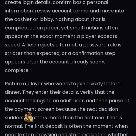
create login details, confirm basic personal
information, review account terms, and move into
the cashier or lobby. Nothing about that is
complicated on paper, yet small frictions often
appear at the exact moment a player expects
speed. A field rejects a format, a password rule is
stricter than expected, or a confirmation step
appears after the account already seems
complete.
Picture a player who wants to join quickly before
dinner. They enter their details, verify that the
account belongs to an adult user, and then pause at
the payment screen because the next decision
suddenly matters more than the first one. That is
normal. The first deposit is often the moment when
people stop browsing and start evaluating whether