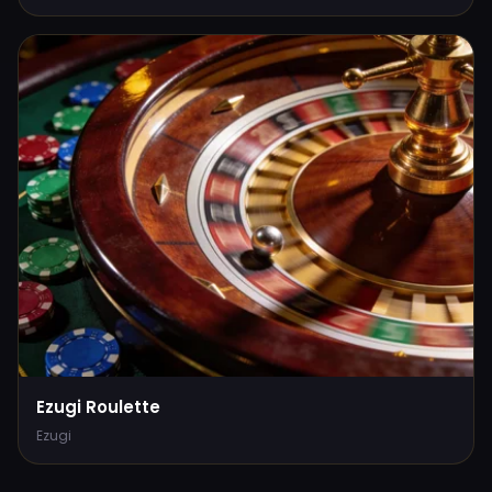
Ezugi Roulette
Ezugi