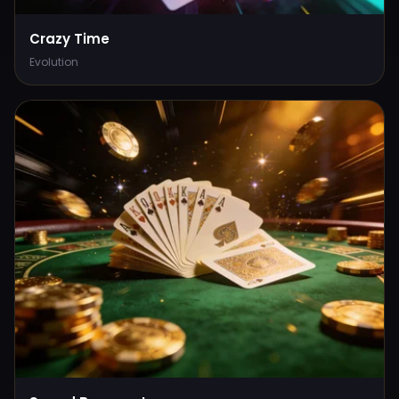
Crazy Time
Evolution