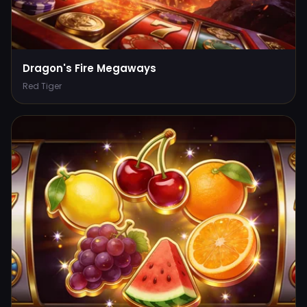
Dragon's Fire Megaways
Red Tiger