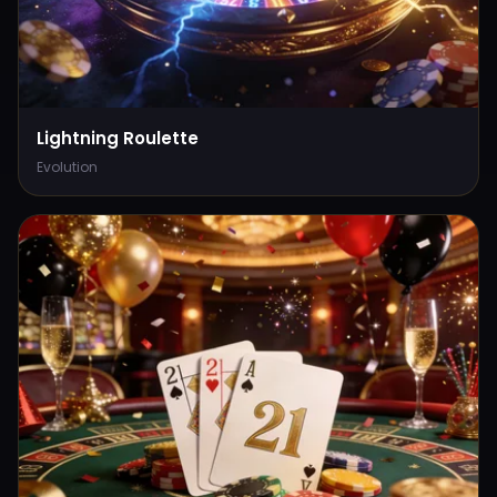
Lightning Roulette
Evolution