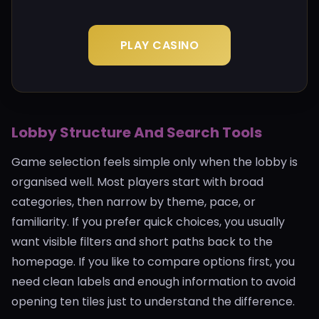
PLAY CASINO
Lobby Structure And Search Tools
Game selection feels simple only when the lobby is
organised well. Most players start with broad
categories, then narrow by theme, pace, or
familiarity. If you prefer quick choices, you usually
want visible filters and short paths back to the
homepage. If you like to compare options first, you
need clean labels and enough information to avoid
opening ten tiles just to understand the difference.