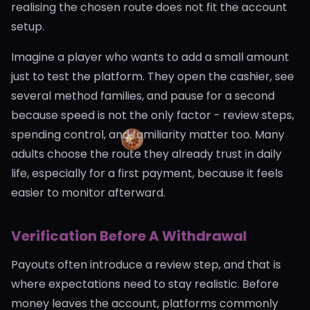
realising the chosen route does not fit the account
setup.
Imagine a player who wants to add a small amount
just to test the platform. They open the cashier, see
several method families, and pause for a second
because speed is not the only factor - review steps,
spending control, and familiarity matter too. Many
adults choose the route they already trust in daily
life, especially for a first payment, because it feels
easier to monitor afterward.
Verification Before A Withdrawal
Payouts often introduce a review step, and that is
where expectations need to stay realistic. Before
money leaves the account, platforms commonly