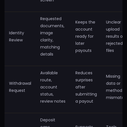
Requested
Keeps the
Unclear
documents,
account
upload
Identity
image
ready for
results or
Review
clarity,
later
rejected
matching
payouts
files
details
Available
Reduces
Missing
route,
surprises
Withdrawal
data or
account
after
Request
method
status,
submitting
mismatch
review notes
a payout
Deposit
caps,
Supports
Tools