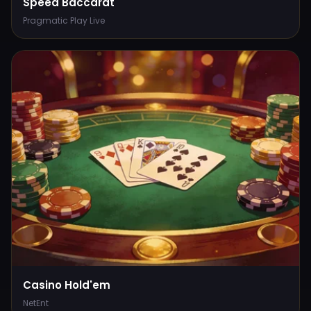
Speed Baccarat
Pragmatic Play Live
Casino Hold'em
NetEnt