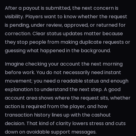
After a payout is submitted, the next concern is
visibility. Players want to know whether the request
is pending, under review, approved, or returned for
correction. Clear status updates matter because
they stop people from making duplicate requests or
guessing what happened in the background.
Imagine checking your account the next morning
before work. You do not necessarily need instant
movement; you need a readable status and enough
explanation to understand the next step. A good
account area shows where the request sits, whether
action is required from the player, and how
transaction history lines up with the cashout
decision. That kind of clarity lowers stress and cuts
down on avoidable support messages.