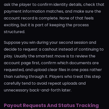
ask the player to confirm identity details, check that
payment information matches, and make sure the
account record is complete. None of that feels
exciting, but it is part of keeping the process
structured.
Suppose you win during your second session and
decide to request a cashout instead of continuing to
play. Usually the smartest move is to review the
account page first, confirm which documents are
requested, and upload clear files in one pass rather
than rushing through it. Players who treat this step
carefully tend to avoid repeat uploads and
unnecessary back-and-forth later.
Payout Requests And Status Tracking