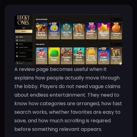
A review page becomes useful when it
explains how people actually move through
the lobby. Players do not need vague claims
about endless entertainment. They need to
know how categories are arranged, how fast
search works, whether favorites are easy to
save, and how much scrolling is required
before something relevant appears.