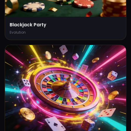
Blackjack Party
Evolution