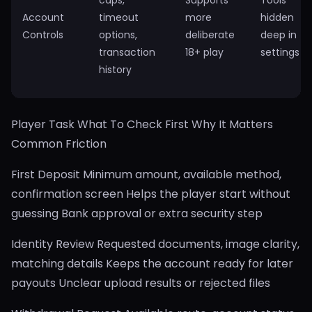
Account
timeout
more
hidden
Controls
options,
deliberate
deep in
transaction
18+ play
settings
history
Player Task What To Check First Why It Matters
Common Friction
First Deposit Minimum amount, available method,
confirmation screen Helps the player start without
guessing Bank approval or extra security step
Identity Review Requested documents, image clarity,
matching details Keeps the account ready for later
payouts Unclear upload results or rejected files