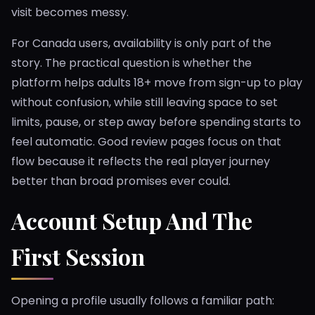
visit becomes messy.
For Canada users, availability is only part of the
story. The practical question is whether the
platform helps adults 18+ move from sign-up to play
without confusion, while still leaving space to set
limits, pause, or step away before spending starts to
feel automatic. Good review pages focus on that
flow because it reflects the real player journey
better than broad promises ever could.
Account Setup And The
First Session
Opening a profile usually follows a familiar path: