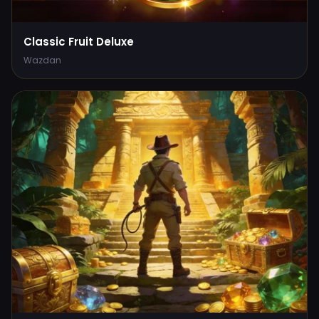
Classic Fruit Deluxe
Wazdan