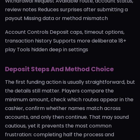
Withdrawal Request Available route, account status,
review notes Reduces surprises after submitting a
payout Missing data or method mismatch
Account Controls Deposit caps, timeout options,
transaction history Supports more deliberate 18+
play Tools hidden deep in settings
Deposit Steps And Method Choice
The first funding action is usually straightforward, but
the details still matter. Players compare the
minimum amount, check which routes appear in the
cashier, confirm whether names match across
accounts, and only then continue. That may sound
cautious, yet it prevents the most common
frustration: completing half the process and