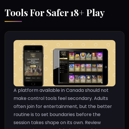
Tools For Safer 18+ Play
A platform available in Canada should not
make control tools feel secondary. Adults
often join for entertainment, but the better
routine is to set boundaries before the
session takes shape on its own. Review