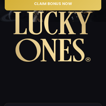
CLAIM BONUS NOW