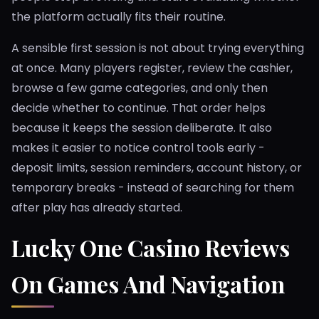
the platform actually fits their routine.
A sensible first session is not about trying everything
at once. Many players register, review the cashier,
browse a few game categories, and only then
decide whether to continue. That order helps
because it keeps the session deliberate. It also
makes it easier to notice control tools early -
deposit limits, session reminders, account history, or
temporary breaks - instead of searching for them
after play has already started.
Lucky One Casino Reviews
On Games And Navigation