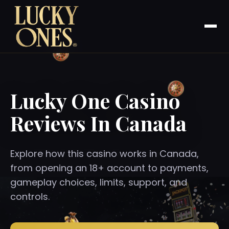
Lucky One Casino
Reviews In Canada
Explore how this casino works in Canada,
from opening an 18+ account to payments,
gameplay choices, limits, support, and
controls.