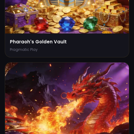
Pharaoh's Golden Vault
Pragmatic Play