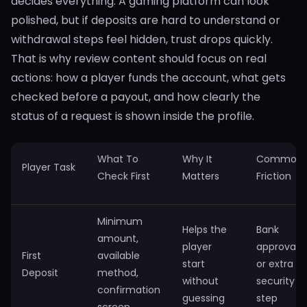
decides everything. A gaming platform can look
polished, but if deposits are hard to understand or
withdrawal steps feel hidden, trust drops quickly.
That is why review content should focus on real
actions: how a player funds the account, what gets
checked before a payout, and how clearly the
status of a request is shown inside the profile.
What To
Why It
Common
Player Task
Check First
Matters
Friction
Minimum
Helps the
Bank
amount,
player
approval
First
available
start
or extra
Deposit
method,
without
security
confirmation
guessing
step
screen